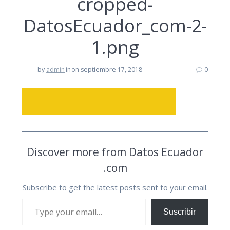
cropped-
DatosEcuador_com-2-
1.png
by
admin
in
on septiembre 17, 2018
0
Discover more from Datos Ecuador
.com
Subscribe to get the latest posts sent to your email.
Type your email…
Suscribir