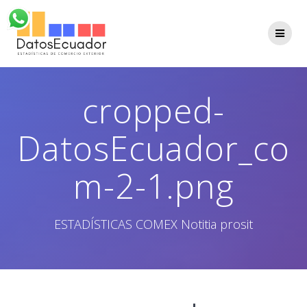
Saltar
al
contenido
cropped-
DatosEcuador_co
m-2-1.png
ESTADÍSTICAS COMEX Notitia prosit