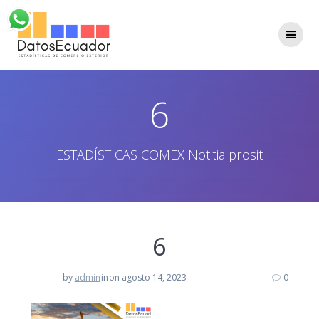
Saltar
al
contenido
6
ESTADÍSTICAS COMEX Notitia prosit
6
by
admin
in
on agosto 14, 2023
0