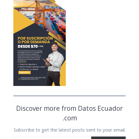
Discover more from Datos Ecuador
.com
Subscribe to get the latest posts sent to your email.
Type your email…